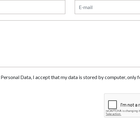
of Personal Data, I accept that my data is stored by computer, only