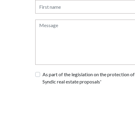
As part of the legislation on the protection 
Syndic real estate proposals'