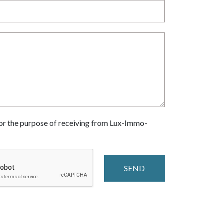
 for the purpose of receiving from Lux-Immo-