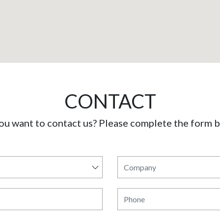
CONTACT
ou want to contact us? Please complete the form 