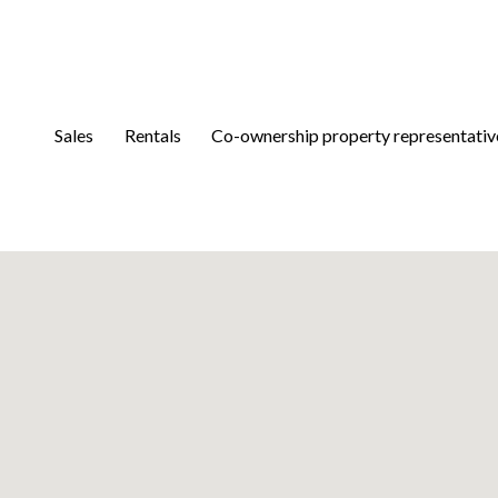
Sales
Rentals
Co-ownership property representativ