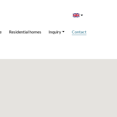
e
Residential homes
Inquiry
Contact